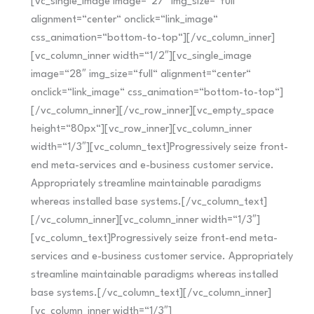
[vc_single_image image=“27″ img_size=“full“
alignment=“center“ onclick=“link_image“
css_animation=“bottom-to-top“][/vc_column_inner]
[vc_column_inner width=“1/2″][vc_single_image
image=“28″ img_size=“full“ alignment=“center“
onclick=“link_image“ css_animation=“bottom-to-top“]
[/vc_column_inner][/vc_row_inner][vc_empty_space
height=“80px“][vc_row_inner][vc_column_inner
width=“1/3″][vc_column_text]Progressively seize front-
end meta-services and e-business customer service.
Appropriately streamline maintainable paradigms
whereas installed base systems.[/vc_column_text]
[/vc_column_inner][vc_column_inner width=“1/3″]
[vc_column_text]Progressively seize front-end meta-
services and e-business customer service. Appropriately
streamline maintainable paradigms whereas installed
base systems.[/vc_column_text][/vc_column_inner]
[vc_column_inner width=“1/3″]