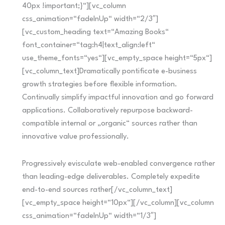
40px !important;}“][vc_column
css_animation=“fadeInUp“ width=“2/3″]
[vc_custom_heading text=“Amazing Books“
font_container=“tag:h4|text_align:left“
use_theme_fonts=“yes“][vc_empty_space height=“5px“]
[vc_column_text]Dramatically pontificate e-business
growth strategies before flexible information.
Continually simplify impactful innovation and go forward
applications. Collaboratively repurpose backward-
compatible internal or „organic“ sources rather than
innovative value professionally.
Progressively evisculate web-enabled convergence rather
than leading-edge deliverables. Completely expedite
end-to-end sources rather[/vc_column_text]
[vc_empty_space height=“10px“][/vc_column][vc_column
css_animation=“fadeInUp“ width=“1/3″]