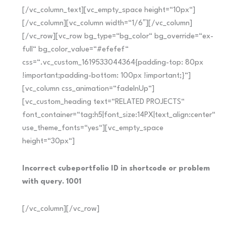
[/vc_column_text][vc_empty_space height=“10px“]
[/vc_column][vc_column width=“1/6″][/vc_column]
[/vc_row][vc_row bg_type=“bg_color“ bg_override=“ex-
full“ bg_color_value=“#efefef“
css=“.vc_custom_1619533044364{padding-top: 80px
!important;padding-bottom: 100px !important;}“]
[vc_column css_animation=“fadeInUp“]
[vc_custom_heading text=“RELATED PROJECTS“
font_container=“tag:h5|font_size:14PX|text_align:center“
use_theme_fonts=“yes“][vc_empty_space
height=“30px“]
Incorrect cubeportfolio ID in shortcode or problem
with query. 1001
[/vc_column][/vc_row]