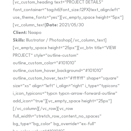
[vc_custom_heading text=“PROJECT DETAILS“
font_container=“tag:h6|font_size:12PX|text_align:left“
use_theme_fonts=“yes“][vc_empty_space height=“5px“]
[vc_column_text]
Date:
2021/05/30
Client:
Naapo
Skills:
Illustrator / Photoshop[/vc_column_text]
[vc_empty_space height=“25px“][vc_btn title=“VIEW
PROJECT“ style=“outline-custom“
outline_custom_color=“#101010″
outline_custom_hover_background=“#101010″
outline_custom_hover_text=“#ffffff“ shape=“square“
size=“xs“ align=“left“ i_align=“right“ i_type=“typicons“
i_icon_typicons=“typcn typcn-arrow-forward-outline“
add_icon=“true“][vc_empty_space height=“25px“]
[/vc_column][/vc_row][vc_row
full_width=“stretch_row_content_no_spaces“
bg_type=“bg_color“ bg_override=“ex-full“