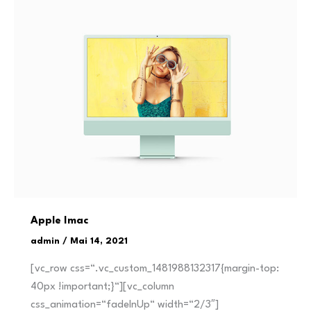
Apple Imac
admin
/
Mai 14, 2021
[vc_row css=“.vc_custom_1481988132317{margin-top:
40px !important;}“][vc_column
css_animation=“fadeInUp“ width=“2/3″]