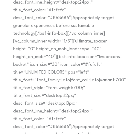
desc_font_line_height=“desktop:24px;“
title_font_color=“#fcfcfc“
desc_font_color=“#868686″]Appropriately target
granular experiences before sustainable
technology[/bsf-info-box][/vc_column_inner]
[vc_column_inner width=“1/3″][ultimate_spacer
height=“0″ height_on_mob_landscape=“40″
height_on_mob=“40″][bsf-info-box icon=“linearicons-
bucket“ icon_size=“30″ icon_color=“#fcfcfc“
title=“UNLIMITED COLORS“ pos=“left“
title_font=“font_family:Lato|font_call:Lato|variant:700″
title_font_style=“font-weight:700;“
title_font_size=“desktop:12px;“
desc_font_size=“desktop:13px;“
desc_font_line_height=“desktop:24px;“
title_font_color=“#fcfcfc“
desc_font_color=“#868686″]Appropriately target