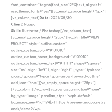
font_container=“tag:h6|font_size:12PX|text_align:left“
use_theme_fonts=“yes“][vc_empty_space height=“5px“]
[vc_column_text]
Date:
2021/05/30
Client:
Naapo
Skills:
Illustrator / Photoshop[/vc_column_text]
[vc_empty_space height=“25px“][vc_btn title=“VIEW
PROJECT“ style=“outline-custom“
outline_custom_color=“#101010″
outline_custom_hover_background=“#101010″
outline_custom_hover_text=“#ffffff“ shape=“square“
size=“xs“ align=“left“ i_align=“right“ i_type=“typicons“
i_icon_typicons=“typcn typcn-arrow-forward-outline“
add_icon=“true“][vc_empty_space height=“25px“]
[/vc_column][/vc_row][vc_row css_animation=“none“
bg_type=“image“ parallax_style=“vcpb-default“
bg_image_new=“id^194|url^https://preview.naapo.net/s
anok/demo9/wp-