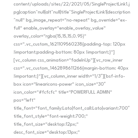
content/uploads/sites/22/2021/05/SingleProjectLink1.j
pg|caption^null|alt^null|title^SingleProjectLink1|description
^null“ bg_image_repeat=“no-repeat“ bg_override=“ex-
full“ enable_overlay=“enable_overlay_value“
overlay_color=“rgba(15,15,15,0.95)“
css=“.vc_custom_1621109560238{padding-top: 120px
!important;padding-bottom: 80px !important;}“]
[vc_column css_animation=“fadeInUp“][vc_row_inner
css=“.vc_custom_1462898611266{margin-bottom: 40px
!important;}“][vc_column_inner width=“1/3″][bsf-info-
box icon=“linearicons-power“ icon_size=“30″
icon_color=“#fcfcfc“ title=“POWERFULL ADMIN“
pos=“left“
title_font=“font_family:Lato|font_call:Lato|variant:700″
title_font_style=“font-weight:700;“
title_font_size=“desktop:12px;“
desc_font_size=“desktop:13px;“