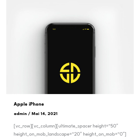
Apple iPhone
admin
/
Mai 14, 2021
[vc_row][vc_column][ultimate_spacer height=“50″
height_on_mob_landscape=“20″ height_on_mob=“0″]