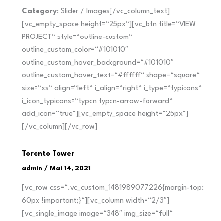
Category
: Slider / Images[/vc_column_text]
[vc_empty_space height=“25px“][vc_btn title=“VIEW
PROJECT“ style=“outline-custom“
outline_custom_color=“#101010″
outline_custom_hover_background=“#101010″
outline_custom_hover_text=“#ffffff“ shape=“square“
size=“xs“ align=“left“ i_align=“right“ i_type=“typicons“
i_icon_typicons=“typcn typcn-arrow-forward“
add_icon=“true“][vc_empty_space height=“25px“]
[/vc_column][/vc_row]
Toronto Tower
admin
/
Mai 14, 2021
[vc_row css=“.vc_custom_1481989077226{margin-top:
60px !important;}“][vc_column width=“2/3″]
[vc_single_image image=“348″ img_size=“full“