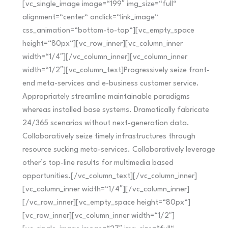
[vc_single_image image=“199″ img_size=“full“
alignment=“center“ onclick=“link_image“
css_animation=“bottom-to-top“][vc_empty_space
height=“80px“][vc_row_inner][vc_column_inner
width=“1/4″][/vc_column_inner][vc_column_inner
width=“1/2″][vc_column_text]Progressively seize front-
end meta-services and e-business customer service.
Appropriately streamline maintainable paradigms
whereas installed base systems. Dramatically fabricate
24/365 scenarios without next-generation data.
Collaboratively seize timely infrastructures through
resource sucking meta-services. Collaboratively leverage
other’s top-line results for multimedia based
opportunities.[/vc_column_text][/vc_column_inner]
[vc_column_inner width=“1/4″][/vc_column_inner]
[/vc_row_inner][vc_empty_space height=“80px“]
[vc_row_inner][vc_column_inner width=“1/2″]