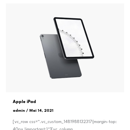
Apple iPad
admin
/
Mai 14, 2021
[vc_row css=“.vc_custom_1481988132317{margin-top:
40px !important;}“][vc_column