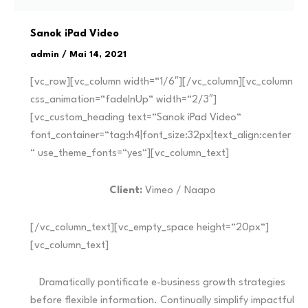
Sanok iPad Video
admin
/
Mai 14, 2021
[vc_row][vc_column width=“1/6″][/vc_column][vc_column
css_animation=“fadeInUp“ width=“2/3″]
[vc_custom_heading text=“Sanok iPad Video“
font_container=“tag:h4|font_size:32px|text_align:center
“ use_theme_fonts=“yes“][vc_column_text]
Client:
Vimeo / Naapo
[/vc_column_text][vc_empty_space height=“20px“]
[vc_column_text]
Dramatically pontificate e-business growth strategies
before flexible information. Continually simplify impactful