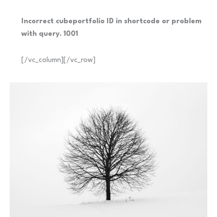
Incorrect cubeportfolio ID in shortcode or problem
with query. 1001
[/vc_column][/vc_row]