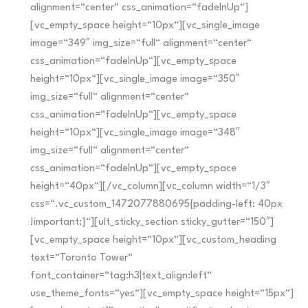
alignment=“center“ css_animation=“fadeInUp“]
[vc_empty_space height=“10px“][vc_single_image
image=“349″ img_size=“full“ alignment=“center“
css_animation=“fadeInUp“][vc_empty_space
height=“10px“][vc_single_image image=“350″
img_size=“full“ alignment=“center“
css_animation=“fadeInUp“][vc_empty_space
height=“10px“][vc_single_image image=“348″
img_size=“full“ alignment=“center“
css_animation=“fadeInUp“][vc_empty_space
height=“40px“][/vc_column][vc_column width=“1/3″
css=“.vc_custom_1472077880695{padding-left: 40px
!important;}“][ult_sticky_section sticky_gutter=“150″]
[vc_empty_space height=“10px“][vc_custom_heading
text=“Toronto Tower“
font_container=“tag:h3|text_align:left“
use_theme_fonts=“yes“][vc_empty_space height=“15px“]