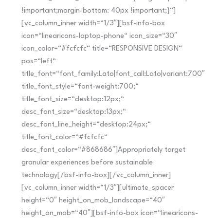
!important;margin-bottom: 40px !important;}“]
[vc_column_inner width=“1/3″][bsf-info-box
icon=“linearicons-laptop-phone“ icon_size=“30″
icon_color=“#fcfcfc“ title=“RESPONSIVE DESIGN“
pos=“left“
title_font=“font_family:Lato|font_call:Lato|variant:700″
title_font_style=“font-weight:700;“
title_font_size=“desktop:12px;“
desc_font_size=“desktop:13px;“
desc_font_line_height=“desktop:24px;“
title_font_color=“#fcfcfc“
desc_font_color=“#868686″]Appropriately target
granular experiences before sustainable
technology[/bsf-info-box][/vc_column_inner]
[vc_column_inner width=“1/3″][ultimate_spacer
height=“0″ height_on_mob_landscape=“40″
height_on_mob=“40″][bsf-info-box icon=“linearicons-