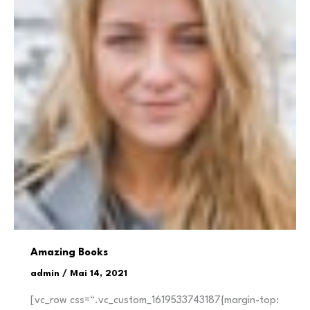
Amazing Books
admin
/
Mai 14, 2021
[vc_row css=“.vc_custom_1619533743187{margin-top: