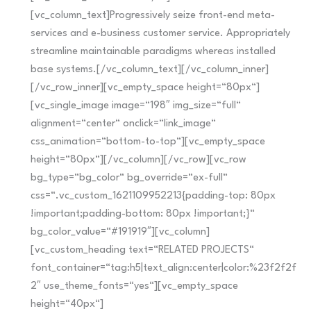
[vc_column_text]Progressively seize front-end meta-
services and e-business customer service. Appropriately
streamline maintainable paradigms whereas installed
base systems.[/vc_column_text][/vc_column_inner]
[/vc_row_inner][vc_empty_space height=“80px“]
[vc_single_image image=“198″ img_size=“full“
alignment=“center“ onclick=“link_image“
css_animation=“bottom-to-top“][vc_empty_space
height=“80px“][/vc_column][/vc_row][vc_row
bg_type=“bg_color“ bg_override=“ex-full“
css=“.vc_custom_1621109952213{padding-top: 80px
!important;padding-bottom: 80px !important;}“
bg_color_value=“#191919″][vc_column]
[vc_custom_heading text=“RELATED PROJECTS“
font_container=“tag:h5|text_align:center|color:%23f2f2f
2″ use_theme_fonts=“yes“][vc_empty_space
height=“40px“]