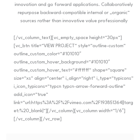
innovation and go forward applications. Collaboratively
repurpose backward-compatible internal or „organic“
sources rather than innovative value professionally
[/vc_column_text][vc_empty_space height=“30px“]
[vc_btn title=“VIEW PROJECT“ style=“outline-custom“
outline_custom_color=“#101010″
outline_custom_hover_background=“#101010″
outline_custom_hover_text=“#ffffff“ shape=“square“
size=“xs“ align=“center“ i_align=“right“ i_type=“typicons“
i_icon_typicons=“typcn typcn-arrow-forward-outline“
add_icon=“true“
link=“url:https%3A%2F%2Fvimeo.com%2F193851364||targ
et:%20_blank|“][/vc_column][vc_column width=“1/6″]
[/vc_column][/vc_row]