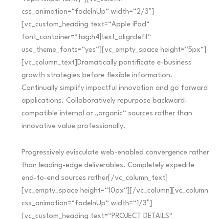
css_animation=“fadeInUp“ width=“2/3″]
[vc_custom_heading text=“Apple iPad“
font_container=“tag:h4|text_align:left“
use_theme_fonts=“yes“][vc_empty_space height=“5px“]
[vc_column_text]Dramatically pontificate e-business
growth strategies before flexible information.
Continually simplify impactful innovation and go forward
applications. Collaboratively repurpose backward-
compatible internal or „organic“ sources rather than
innovative value professionally.
Progressively evisculate web-enabled convergence rather
than leading-edge deliverables. Completely expedite
end-to-end sources rather[/vc_column_text]
[vc_empty_space height=“10px“][/vc_column][vc_column
css_animation=“fadeInUp“ width=“1/3″]
[vc_custom_heading text=“PROJECT DETAILS“