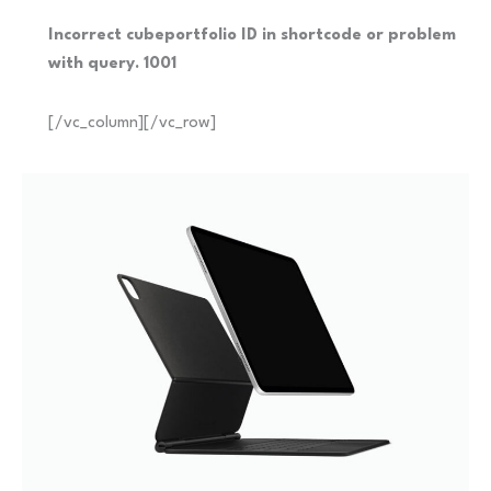
Incorrect cubeportfolio ID in shortcode or problem
with query. 1001
[/vc_column][/vc_row]