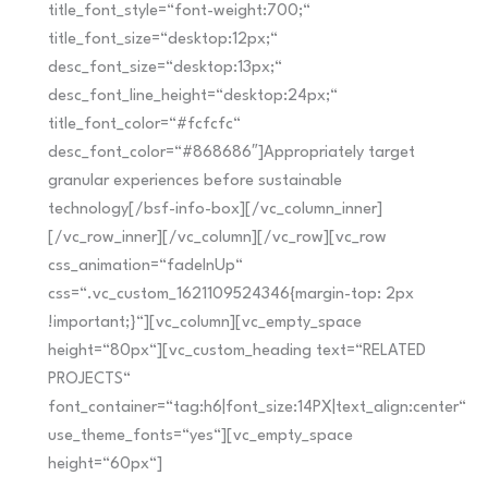
title_font_style=“font-weight:700;“
title_font_size=“desktop:12px;“
desc_font_size=“desktop:13px;“
desc_font_line_height=“desktop:24px;“
title_font_color=“#fcfcfc“
desc_font_color=“#868686″]Appropriately target
granular experiences before sustainable
technology[/bsf-info-box][/vc_column_inner]
[/vc_row_inner][/vc_column][/vc_row][vc_row
css_animation=“fadeInUp“
css=“.vc_custom_1621109524346{margin-top: 2px
!important;}“][vc_column][vc_empty_space
height=“80px“][vc_custom_heading text=“RELATED
PROJECTS“
font_container=“tag:h6|font_size:14PX|text_align:center“
use_theme_fonts=“yes“][vc_empty_space
height=“60px“]