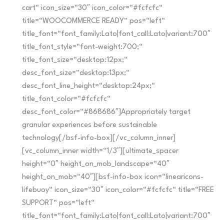
cart“ icon_size=“30″ icon_color=“#fcfcfc“
title=“WOOCOMMERCE READY“ pos=“left“
title_font=“font_family:Lato|font_call:Lato|variant:700″
title_font_style=“font-weight:700;“
title_font_size=“desktop:12px;“
desc_font_size=“desktop:13px;“
desc_font_line_height=“desktop:24px;“
title_font_color=“#fcfcfc“
desc_font_color=“#868686″]Appropriately target
granular experiences before sustainable
technology[/bsf-info-box][/vc_column_inner]
[vc_column_inner width=“1/3″][ultimate_spacer
height=“0″ height_on_mob_landscape=“40″
height_on_mob=“40″][bsf-info-box icon=“linearicons-
lifebuoy“ icon_size=“30″ icon_color=“#fcfcfc“ title=“FREE
SUPPORT“ pos=“left“
title_font=“font_family:Lato|font_call:Lato|variant:700″