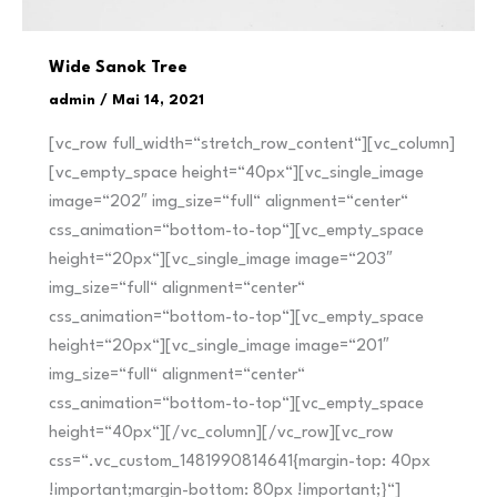
Wide Sanok Tree
admin
/
Mai 14, 2021
[vc_row full_width=“stretch_row_content“][vc_column]
[vc_empty_space height=“40px“][vc_single_image
image=“202″ img_size=“full“ alignment=“center“
css_animation=“bottom-to-top“][vc_empty_space
height=“20px“][vc_single_image image=“203″
img_size=“full“ alignment=“center“
css_animation=“bottom-to-top“][vc_empty_space
height=“20px“][vc_single_image image=“201″
img_size=“full“ alignment=“center“
css_animation=“bottom-to-top“][vc_empty_space
height=“40px“][/vc_column][/vc_row][vc_row
css=“.vc_custom_1481990814641{margin-top: 40px
!important;margin-bottom: 80px !important;}“]