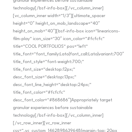
granular experiences before sustainable
technology[/bsf-info-box][/vc_column_inner]
[vc_column_inner width=“1/3″][ultimate_spacer
height=“0″ height_on_mob_landscape=“40″
height_on_mob=“40″][bsf-info-box icon=“linearicons-
film-play“ icon_size=“30″ icon_color=“#fcfcfc“
title=“COOL PORTFOLIOS“ pos=“left“
title_font=“font_family:Lato|font_call:Lato|variant:700″
title_font_style=“font-weight:700;“
title_font_size=“desktop:12px;“
desc_font_size=“desktop:13px;“
desc_font_line_height=“desktop:24px;“
title_font_color=“#fcfcfc“
desc_font_color=“#868686″]Appropriately target
granular experiences before sustainable
technology[/bsf-info-box][/vc_column_inner]
[/vc_row_inner][vc_row_inner
css=“.vc_custom_1462898639648{margin-top: 20px