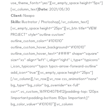
use_theme_fonts=“yes“][vc_empty_space height=“5px“]
[vc_column_text]
Date:
2021/05/30
Client:
Naapo
Skills:
Illustrator / Photoshop[/vc_column_text]
[vc_empty_space height=“25px“][vc_btn title=“VIEW
PROJECT“ style=“outline-custom“
outline_custom_color=“#101010″
outline_custom_hover_background=“#101010″
outline_custom_hover_text=“#ffffff“ shape=“square“
size=“xs“ align=“left“ i_align=“right“ i_type=“typicons“
i_icon_typicons=“typcn typcn-arrow-forward-outline“
add_icon=“true“][vc_empty_space height=“25px“]
[/vc_column][/vc_row][vc_row css_animation=“none“
bg_type=“bg_color“ bg_override=“ex-full“
css=“.vc_custom_1619104078412{padding-top: 120px
!important;padding-bottom: 80px !important;}“
bg_color_value=“#101010″][vc_column