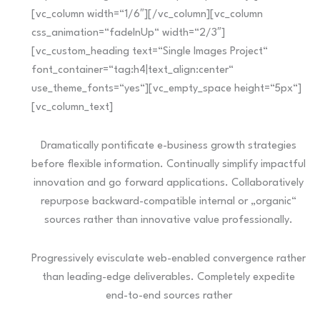
[vc_column width=“1/6″][/vc_column][vc_column
css_animation=“fadeInUp“ width=“2/3″]
[vc_custom_heading text=“Single Images Project“
font_container=“tag:h4|text_align:center“
use_theme_fonts=“yes“][vc_empty_space height=“5px“]
[vc_column_text]
Dramatically pontificate e-business growth strategies
before flexible information. Continually simplify impactful
innovation and go forward applications. Collaboratively
repurpose backward-compatible internal or „organic“
sources rather than innovative value professionally.
Progressively evisculate web-enabled convergence rather
than leading-edge deliverables. Completely expedite
end-to-end sources rather