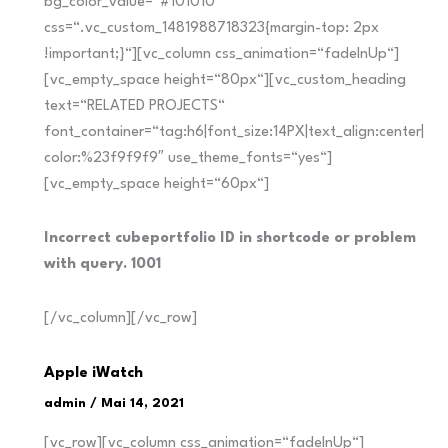
bg_color_value=“#101010″
css=“.vc_custom_1481988718323{margin-top: 2px
!important;}“][vc_column css_animation=“fadeInUp“]
[vc_empty_space height=“80px“][vc_custom_heading
text=“RELATED PROJECTS“
font_container=“tag:h6|font_size:14PX|text_align:center|
color:%23f9f9f9″ use_theme_fonts=“yes“]
[vc_empty_space height=“60px“]
Incorrect cubeportfolio ID in shortcode or problem
with query. 1001
[/vc_column][/vc_row]
Apple iWatch
admin
/
Mai 14, 2021
[vc_row][vc_column css_animation=“fadeInUp“]