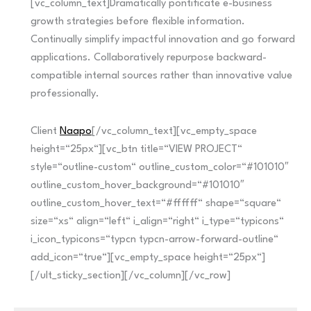
[vc_column_text]Dramatically pontificate e-business
growth strategies before flexible information.
Continually simplify impactful innovation and go forward
applications. Collaboratively repurpose backward-
compatible internal sources rather than innovative value
professionally.
Client
Naapo
[/vc_column_text][vc_empty_space
height=“25px“][vc_btn title=“VIEW PROJECT“
style=“outline-custom“ outline_custom_color=“#101010″
outline_custom_hover_background=“#101010″
outline_custom_hover_text=“#ffffff“ shape=“square“
size=“xs“ align=“left“ i_align=“right“ i_type=“typicons“
i_icon_typicons=“typcn typcn-arrow-forward-outline“
add_icon=“true“][vc_empty_space height=“25px“]
[/ult_sticky_section][/vc_column][/vc_row]