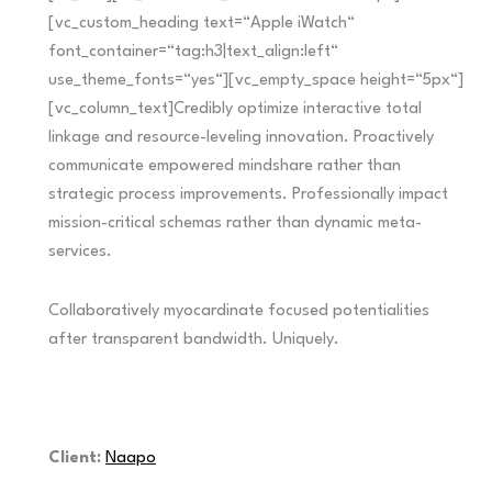
[vc_custom_heading text=“Apple iWatch“
font_container=“tag:h3|text_align:left“
use_theme_fonts=“yes“][vc_empty_space height=“5px“]
[vc_column_text]Credibly optimize interactive total
linkage and resource-leveling innovation. Proactively
communicate empowered mindshare rather than
strategic process improvements. Professionally impact
mission-critical schemas rather than dynamic meta-
services.
Collaboratively myocardinate focused potentialities
after transparent bandwidth. Uniquely.
Client:
Naapo