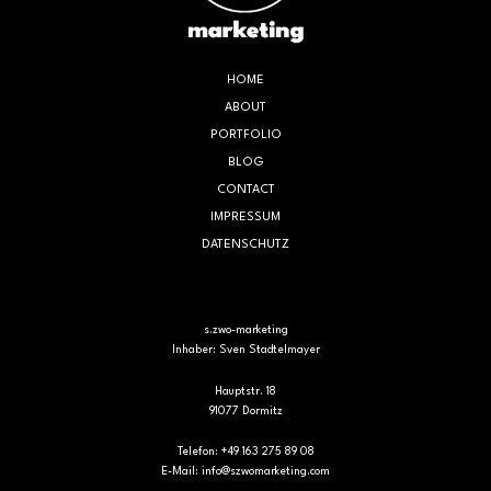
HOME
ABOUT
PORTFOLIO
BLOG
CONTACT
IMPRESSUM
DATENSCHUTZ
s.zwo-marketing
Inhaber: Sven Stadtelmayer
Hauptstr. 18
91077 Dormitz
Telefon: +49 163 275 89 08
E-Mail:
info@szwomarketing.com